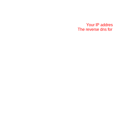
Your IP addres
The reverse dns for