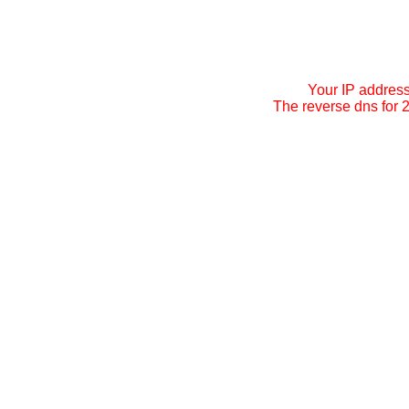
Your IP addres
The reverse dns for 