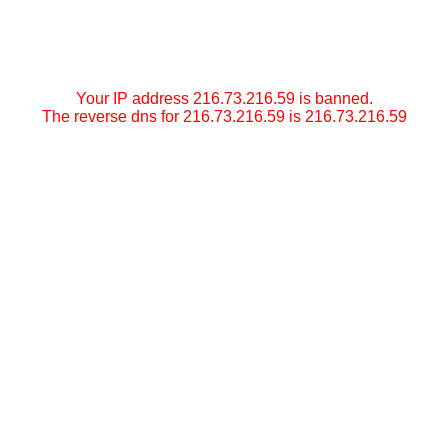
Your IP address 216.73.216.59 is banned.
The reverse dns for 216.73.216.59 is 216.73.216.59